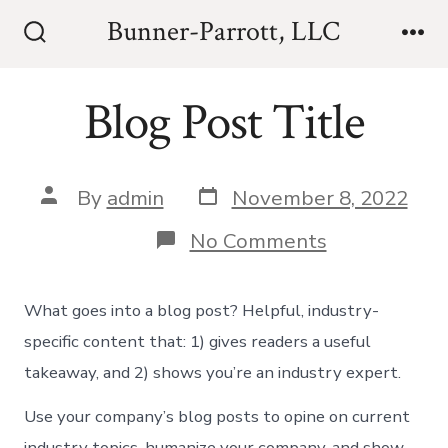
Skip
Bunner-Parrott, LLC
to
Search
Me
Toggle
content
Blog Post Title
Post
Post
By
admin
November 8, 2022
date
author
on
No Comments
Blog
Post
Title
What goes into a blog post? Helpful, industry-
specific content that: 1) gives readers a useful
takeaway, and 2) shows you’re an industry expert.
Use your company’s blog posts to opine on current
industry topics, humanize your company, and show