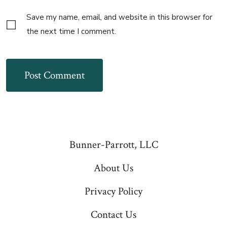
Save my name, email, and website in this browser for
the next time I comment.
Bunner-Parrott, LLC
About Us
Privacy Policy
Contact Us