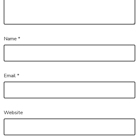
Name
*
Email
*
Website