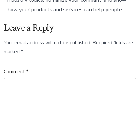
how your products and services can help people.
Leave a Reply
Your email address will not be published.
Required fields are
marked
*
Comment
*