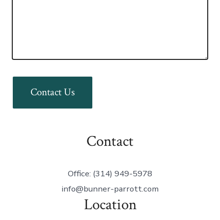
Contact Us
Contact
Office: (314) 949-5978
info@bunner-parrott.com
Location