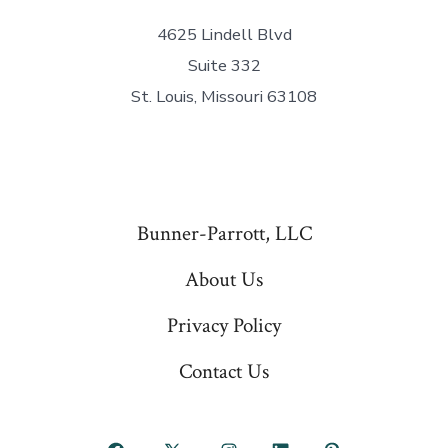
4625 Lindell Blvd
Suite 332
St. Louis, Missouri 63108
Bunner-Parrott, LLC
About Us
Privacy Policy
Contact Us