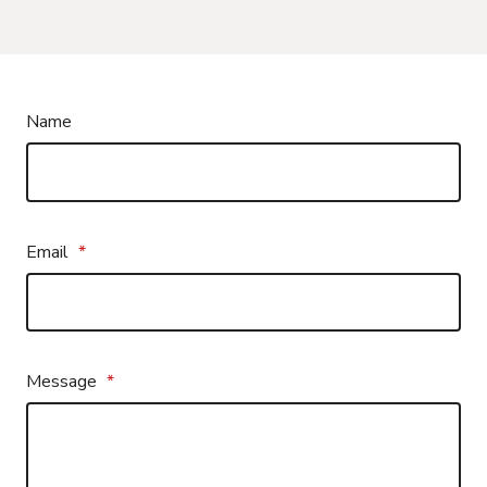
Name
Email
*
Message
*