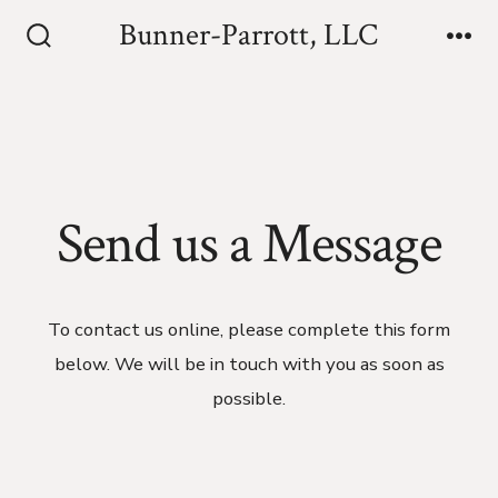
Skip
Bunner-Parrott, LLC
to
Search
Me
Toggle
content
Send us a Message
To contact us online, please complete this form
below. We will be in touch with you as soon as
possible.